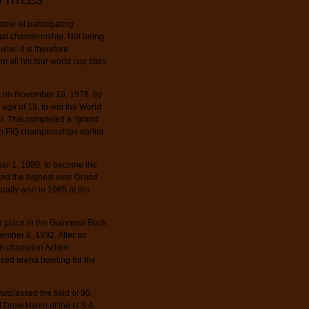
 TITLES
ber of participating
idual championship. Not being
ler. It is therefore
 all his four world cup titles
n, on November 19, 1976, by
age of 19, to win the World
p. This completed a "grand
an FIQ championships earlier
er 1, 1980, to become the
sted the highest ever Grand
ually won in 1985 at the
 place in the Guinness Book
ember 8, 1992. After an
ean champion Achim
uced arena bowling for the
utclassed the field of 90
t Drew Hylen of the U.S.A.