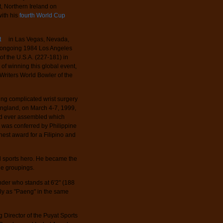
, Northern Ireland on
with his
fourth World Cup
t
in Las Vegas, Nevada,
he ongoing 1984 Los Angeles
f the U.S.A. (227-181) in
n of winning this global event,
riters World Bowler of the
ng complicated wrist surgery
ngland, on March 4-7, 1999,
ield ever assembled which
 was conferred by Philippine
ghest award for a Filipino and
l sports hero. He became the
age groupings.
der who stands at 6'2" (188
lly as "Paeng" in the same
 Director of the Puyat Sports