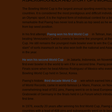
A BACKGROUNDER AND STORY OF 6 WORLD
The Bowling World Cup is the largest annual sporting event by num
countries. It is considered the most prestigious and difficult indiv
an Olympic sport, it is the highest form of individual contest for a bow
remarkable that Paeng has never lost a finals as top seed as he won
from top seed position.
In his first attempt,
Paeng won his first World Cup
in Tehran, Ira
beating Venezuela's Carlos Lovera to become the youngest, at the 
Cup. He still remains the youngest male bowler ever to win the Cu
slam" of sorts inasmuch as he also won both the national and Asi
in the year.
He won his second World Cup
in Jakarta, Indonesia, on Novemb
first ever bowler in the world to win it for a second time. Paeng po
Finals score when he beat Alfonso Rodriguez of Mexico who event
Bowling World Cup held in Seoul, Korea.
Paeng's historic
third decade World Cup
win which earned him a
of World Records, came in world-famous Le Mans, France, on Nov
overwhelming lead of 551 pins, Paeng went to on to beat Europ
Grabowski of Germany in the finals held in Le Forum which introd
first time.
In 1976, exactly 20 years after winning his first World Cup, Paeng o
countries with a lead of 408 pins and subsequently went on to bea