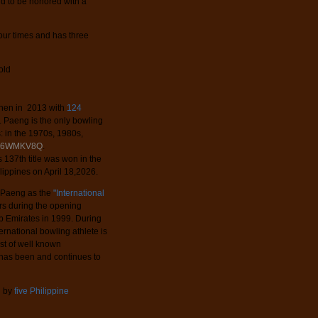
rld to be honored with a
our times and has three
old
 then in 2013 with
124
s. Paeng is the only bowling
: in the 1970s, 1980s,
-vA6WMKV8Q
.
 137th title was won in the
ippines on April 18,2026.
d Paeng as the
"International
ers during the opening
b Emirates in 1999. During
ernational bowling athlete is
ist of well known
has been and continues to
d by
five Philippine