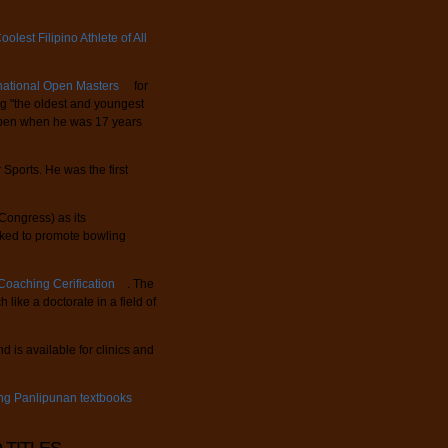
olest Filipino Athlete of All
rnational Open Masters
for
ng "the oldest and youngest
 Open when he was 17 years
Sports. He was the first
ongress) as its
ked to promote bowling
oaching Cerification
. The
 like a doctorate in a field of
 is available for clinics and
ing Panlipunan textbooks