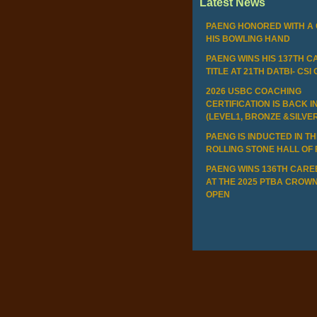
Latest News
PAENG HONORED WITH A 
HIS BOWLING HAND
PAENG WINS HIS 137TH 
TITLE AT 21TH DATBI- CSI
2026 USBC COACHING
CERTIFICATION IS BACK I
(LEVEL1, BRONZE &SILVE
PAENG IS INDUCTED IN T
ROLLING STONE HALL OF
PAENG WINS 136TH CAREE
AT THE 2025 PTBA CROWN
OPEN