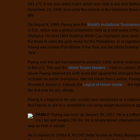
243-172 in the one-sided match which was held in war-torn Belfast
November 23, 1996, to re-write the records in the Guinness Book 
title.
On August 8, 1984, Paeng won the
World's Invitational Tournamen
U.S.A., which was a global competition held as a side event of t
Olympics. He beat 1984 Bowling World Cup champion Jack Jurek o
the finals to claim the gold medal for the Philippines. In recognitio
Paeng was named PSA Athlete of the Year and the World Bowling W
Year.
Paeng won the last tournament he joined in 1999, before undergoi
in the U.S. This was the
World Tenpin Masters
held in London, E
where Paeng attained his sixth world title against the strongest f
included six world champions. After his return from London, Paeng
President Joseph E. Estrada the
Legion of Honor medal
, the hi
the first ever for any athlete.
Paeng is a legend in his own country and considered as a nationa
first Filipino to win in a competition not using weight divisions or 
FAMILY:
Paeng was born on January 30, 1957. He is a lefthan
cm.) tall and weighs 200 lbs. He is simply known internationa
way as Pele in soccer.
He is married to SAIRA R. PUYAT, better known as Pinky, Managing