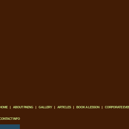
HOME
|
ABOUT PAENG
|
GALLERY
|
ARTICLES
|
BOOK A LESSON
|
CORPORATE EVE
CONTACT INFO