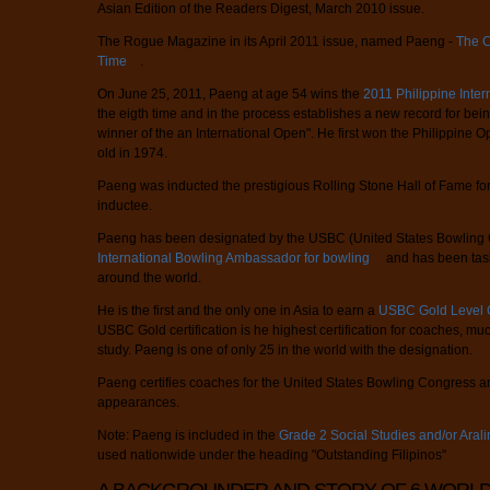
Asian Edition of the Readers Digest, March 2010 issue.
The Rogue Magazine in its April 2011 issue, named Paeng -
The Co
Time
.
On June 25, 2011, Paeng at age 54 wins the
2011 Philippine Inte
the eigth time and in the process establishes a new record for bei
winner of the an International Open". He first won the Philippine
old in 1974.
Paeng was inducted the prestigious Rolling Stone Hall of Fame for 
inductee.
Paeng has been designated by the USBC (United States Bowling C
International Bowling Ambassador for bowling
and has been tas
around the world.
He is the first and the only one in Asia to earn a
USBC Gold Level C
USBC Gold certification is he highest certification for coaches, much
study. Paeng is one of only 25 in the world with the designation.
Paeng certifies coaches for the United States Bowling Congress and
appearances.
Note: Paeng is included in the
Grade 2 Social Studies and/or Aral
used nationwide under the heading "Outstanding Filipinos"