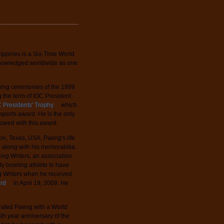
lippines is a Six-Time World
knowledged worldwide as one
ening ceremonies of the 1999
 the term of IOC President
 Presidents' Trophy
which
t sports award. He is the only
towed with this award.
ton, Texas, USA, Paeng's life
e along with his memorabilia.
ling Writers, an association
ly bowling athlete to have
ng Writers when he received
ard
in April 19, 2009. He
rated Paeng with a World
5th year anniversary of the