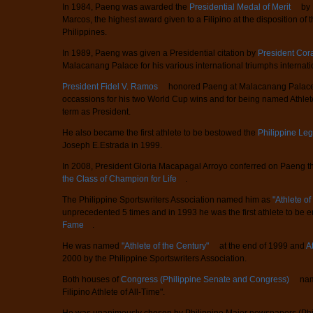
In 1984, Paeng was awarded the
Presidential Medal of Merit
by 
Marcos, the highest award given to a Filipino at the disposition of 
Philippines.
In 1989, Paeng was given a Presidential citation by
President Cor
Malacanang Palace for his various international triumphs internatio
President Fidel V. Ramos
honored Paeng at Malacanang Palace 
occassions for his two World Cup wins and for being named Athlete
term as President.
He also became the first athlete to be bestowed the
Philippine Leg
Joseph E.Estrada in 1999.
In 2008, President Gloria Macapagal Arroyo conferred on Paeng 
the Class of Champion for Life
.
The Philippine Sportswriters Association named him as
"Athlete of
unprecedented 5 times and in 1993 he was the first athlete to be e
Fame
.
He was named
"Athlete of the Century"
at the end of 1999 and
A
2000 by the Philippine Sportswriters Association.
Both houses of
Congress (Philippine Senate and Congress)
nam
Filipino Athlete of All-Time".