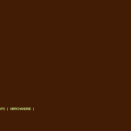
NTS
|
MERCHANDISE
|