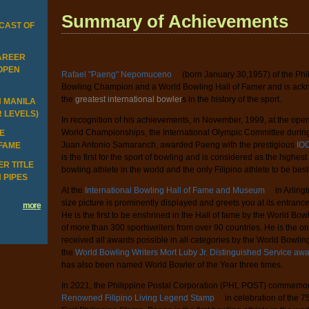
Summary of Achievements
CAST OF
CAREER
 OPEN
Rafael "Paeng" Nepomuceno
(born January 30,1957) of the Phi
Bowling Champion and a World Bowling Hall of Famer and is ac
the
greatest international bowler
s in the history of the sport.
N MANILA
R LEVELS)
In recognition of his achievements, in November, 1999, at the op
World Championships, the International Olympic Committee during
HE
Juan Antonio Samaranch, awarded Paeng with the prestigious
IOC
 FAME
is the first for the sport of bowling and is considered as the highes
R TITLE
bowling athlete in the world and the only Filipino athlete to be bes
 PIPES
At the
International Bowling Hall of Fame and Museum
in Arling
size picture is prominently displayed and greets you at its entranc
more
He is the first to be enshrined in the Hall of fame by the World Bow
of more than 300 sportswriters from over 90 countries. He is the on
received all awards possible in all categories by the World Bowli
the
World Bowling Writers Mort Luby Jr. Distinguished Service aw
has also been named World Bowler of the Year three times.
In 2021, the Philippine Postal Corporation (PHL POST) commemo
Renowned Filipino Living Legend Stamp
in celebration of the 7