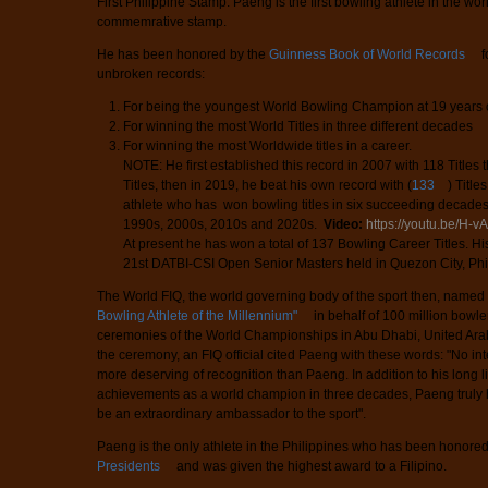
First Philippine Stamp. Paeng is the first bowling athlete in the wo
commemrative stamp.
He has been honored by the
Guinness Book of World Records
f
unbroken records:
For being the youngest World Bowling Champion at 19 years 
For winning the most World Titles in three different decades
For winning the most Worldwide titles in a career.
NOTE: He first established this record in 2007 with 118 Titles
Titles, then in 2019, he beat his own record with (
133
) Title
athlete who has won bowling titles in six succeeding decades
1990s, 2000s, 2010s and 2020s.
Video:
https://youtu.be/H
At present he has won a total of 137 Bowling Career Titles. His
21st DATBI-CSI Open Senior Masters held in Quezon City, Phil
The World FIQ, the world governing body of the sport then, name
Bowling Athlete of the Millennium"
in behalf of 100 million bowl
ceremonies of the World Championships in Abu Dhabi, United Ara
the ceremony, an FIQ official cited Paeng with these words: "No int
more deserving of recognition than Paeng. In addition to his long l
achievements as a world champion in three decades, Paeng truly 
be an extraordinary ambassador to the sport".
Paeng is the only athlete in the Philippines who has been honore
Presidents
and was given the highest award to a Filipino.