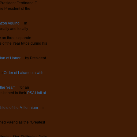
President Ferdinand E.
the President of the
azon Aquino
in
nally and locally.
on three separate
 of the Year twice during his
ion of Honor
by President
the
Order of Lakandula with
 the Year"
for an
nshrined in their
PSA Hall of
thlete of the Millennium
in
ed Paeng as the "Greatest