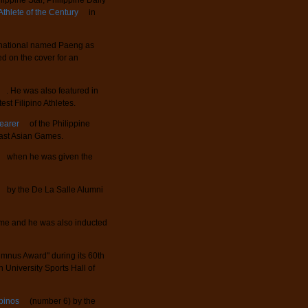
ppine Star, Philippine Daily
Athlete of the Century
in
ernational named Paeng as
d on the cover for an
. He was also featured in
st Filipino Athletes.
Bearer
of the Philippine
ast Asian Games.
when he was given the
by the De La Salle Alumni
 Fame and he was also inducted
mnus Award" during its 60th
University Sports Hall of
ipinos
(number 6) by the