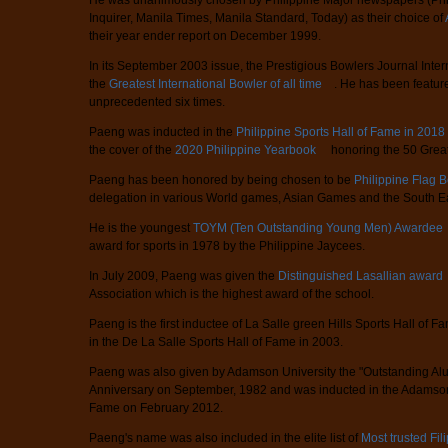
He was unanimously chosen by Philippine Major newspapers (Phili
Inquirer, Manila Times, Manila Standard, Today) as their choice of
their year ender report on December 1999.
In its September 2003 issue, the Prestigious Bowlers Journal Int
the
Greatest International Bowler of all time
. He has been feature
unprecedented six times.
Paeng was inducted in the
Philippine Sports Hall of Fame in 2018
the cover of the
2020 Philippine Yearbook
honoring the 50 Greate
Paeng has been honored by being chosen to be
Philippine Flag 
delegation in various World games, Asian Games and the South E
He is the youngest
TOYM (Ten Outstanding Young Men) Awardee
award for sports in 1978 by the Philippine Jaycees.
In July 2009, Paeng was given the
Distinguished Lasallian award
Association which is the highest award of the school.
Paeng is the first inductee of La Salle green Hills Sports Hall of
in the De La Salle Sports Hall of Fame in 2003.
Paeng was also given by Adamson University the "Outstanding Alu
Anniversary on September, 1982 and was inducted in the Adamson 
Fame on February 2012.
Paeng's name was also included in the elite list of
Most trusted Fil