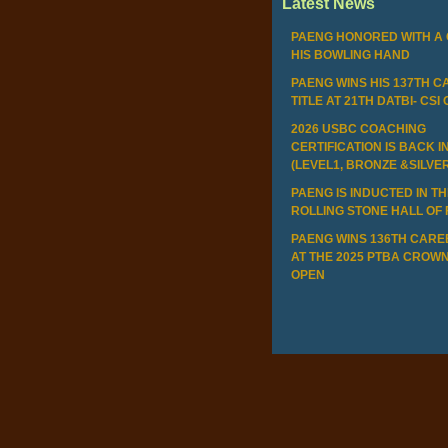
Latest News
PAENG HONORED WITH A 
HIS BOWLING HAND
PAENG WINS HIS 137TH 
TITLE AT 21TH DATBI- CSI
2026 USBC COACHING
CERTIFICATION IS BACK I
(LEVEL1, BRONZE &SILVE
PAENG IS INDUCTED IN T
ROLLING STONE HALL OF
PAENG WINS 136TH CAREE
AT THE 2025 PTBA CROWN
OPEN