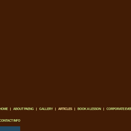
HOME
|
ABOUT PAENG
|
GALLERY
|
ARTICLES
|
BOOK A LESSON
|
CORPORATE EVE
CONTACT INFO