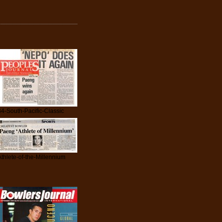
84-South-Pacific-Classic
Athlete-of-the-Millennium