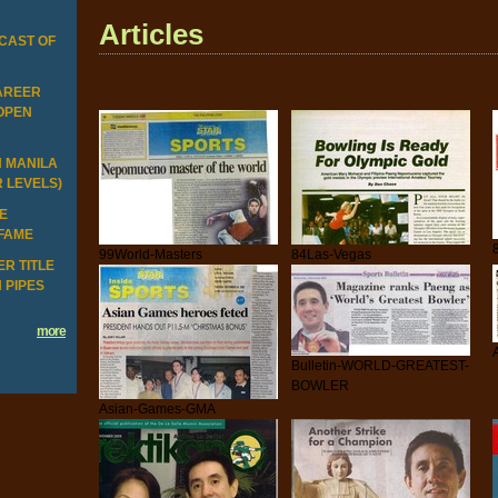
Articles
CAST OF
CAREER
 OPEN
N MANILA
R LEVELS)
HE
 FAME
99World-Masters
84Las-Vegas
R TITLE
 PIPES
more
Bulletin-WORLD-GREATEST-
BOWLER
Asian-Games-GMA