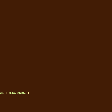
NTS
|
MERCHANDISE
|